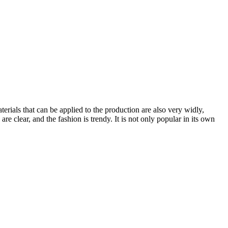
erials that can be applied to the production are also very widly,
 are clear, and the fashion is trendy. It is not only popular in its own