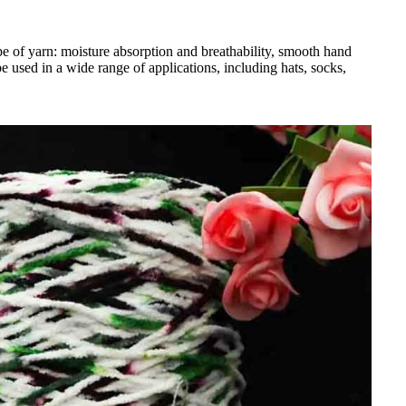
ype of yarn: moisture absorption and breathability, smooth hand
e used in a wide range of applications, including hats, socks,