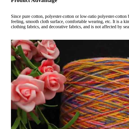
Product Advantage
Since pure cotton, polyester-cotton or low-ratio polyester-cotton 
feeling, smooth cloth surface, comfortable wearing, etc. It is a k
clothing fabrics, and decorative fabrics, and is not affected by sea