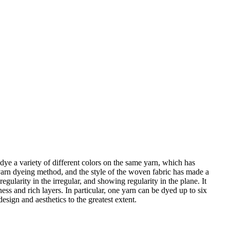
ye a variety of different colors on the same yarn, which has
 yarn dyeing method, and the style of the woven fabric has made a
ularity in the irregular, and showing regularity in the plane. It
ess and rich layers. In particular, one yarn can be dyed up to six
esign and aesthetics to the greatest extent.