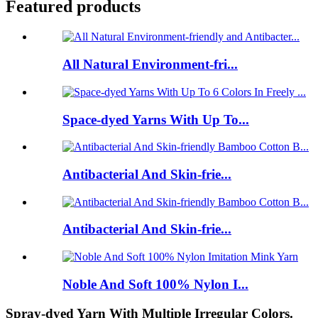
Featured products
All Natural Environment-fri...
Space-dyed Yarns With Up To...
Antibacterial And Skin-frie...
Antibacterial And Skin-frie...
Noble And Soft 100% Nylon I...
Spray-dyed Yarn With Multiple Irregular Colors.