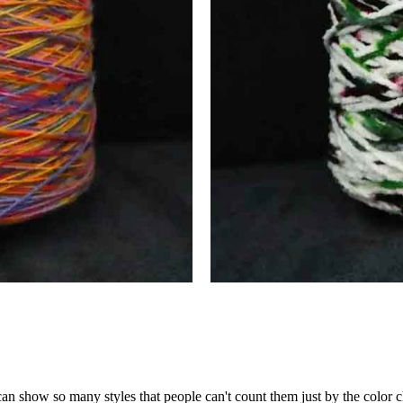
an show so many styles that people can't count them just by the color c