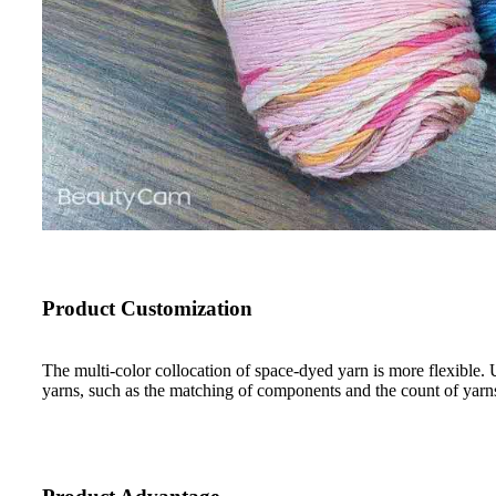
Product Customization
The multi-color collocation of space-dyed yarn is more flexible. 
yarns, such as the matching of components and the count of yarn