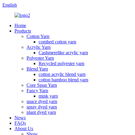
English
Home
Products
Cotton Yarn
combed cotton yarn
Acrylic Yarn
Cashmerelike acrylic yarn
Polyester Yarn
Recycled polyester yarn
Blend Yarn
cotton acrylic blend yarn
cotton bamboo blend yarn
Core Spun Yarn
Fancy Yarn
mink yarn
space dyed yarn
spray dyed yarn
plant dyed yarn
News
FAQs
About Us
Show