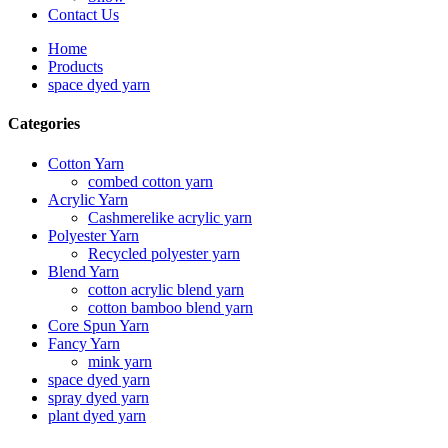
Contact Us
Home
Products
space dyed yarn
Categories
Cotton Yarn
combed cotton yarn
Acrylic Yarn
Cashmerelike acrylic yarn
Polyester Yarn
Recycled polyester yarn
Blend Yarn
cotton acrylic blend yarn
cotton bamboo blend yarn
Core Spun Yarn
Fancy Yarn
mink yarn
space dyed yarn
spray dyed yarn
plant dyed yarn