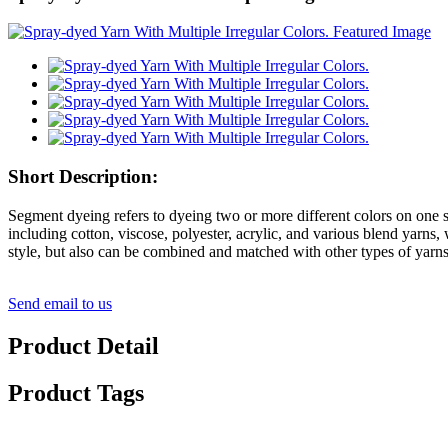
Short Description:
Segment dyeing refers to dyeing two or more different colors on one sk
including cotton, viscose, polyester, acrylic, and various blend yarns, wh
style, but also can be combined and matched with other types of yarn
Send email to us
Product Detail
Product Tags