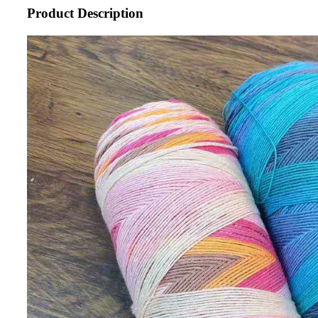
Product Description