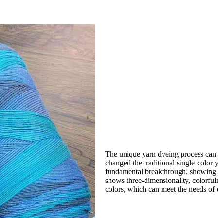
The unique yarn dyeing process can d
changed the traditional single-color
fundamental breakthrough, showing reg
shows three-dimensionality, colorfuln
colors, which can meet the needs of d