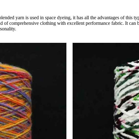
blended yarn is used in space dyeing, it has all the advantages of this t
ind of comprehensive clothing with excellent performance fabric. It can b
sonality.