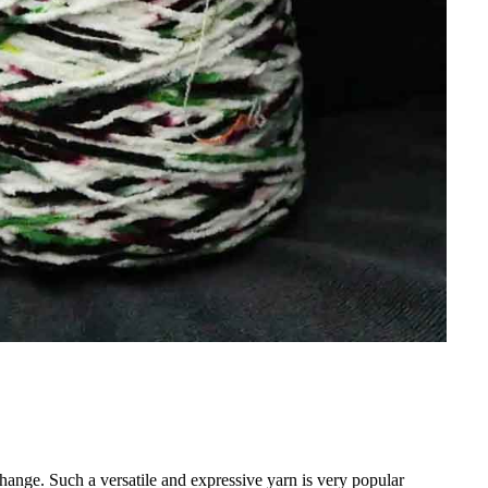
hange. Such a versatile and expressive yarn is very popular