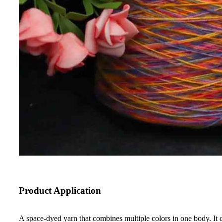
Product Application
A space-dyed yarn that combines multiple colors in one body. It c