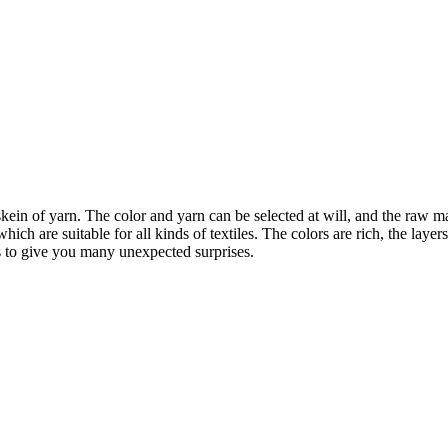
ein of yarn. The color and yarn can be selected at will, and the raw mat
ich are suitable for all kinds of textiles. The colors are rich, the layers
s to give you many unexpected surprises.