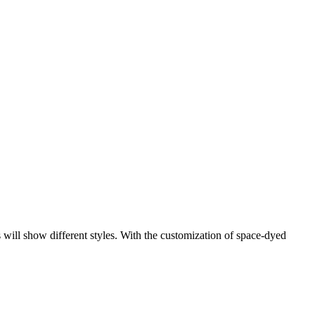
s will show different styles. With the customization of space-dyed