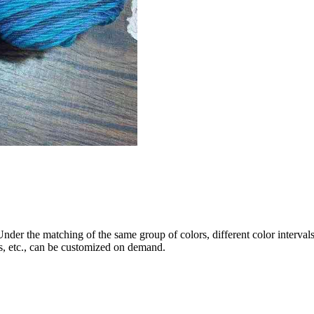
Under the matching of the same group of colors, different color interval
s, etc., can be customized on demand.