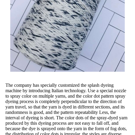
The company has specially customized the splash dyeing
machine by introducing Italian technology. Use a special nozzle
to spray color on multiple yarns, and the color dot pattern spray
dyeing process is completely perpendicular to the direction of
yarn travel, so that the yarn is dyed in different sections, and its
randomness is good, and the pattern repeatability Less, the
interval of dyeing is short. The color dots of the spray-dyed yarn
produced by this dyeing process are not easy to fall off, and
because the dye is sprayed onto the yarn in the form of fog dots,
the distribution of color dots is irregular, the styles are diverse,