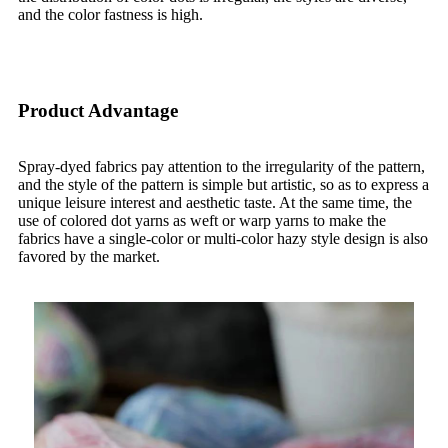
and the color fastness is high.
Product Advantage
Spray-dyed fabrics pay attention to the irregularity of the pattern,
and the style of the pattern is simple but artistic, so as to express a
unique leisure interest and aesthetic taste. At the same time, the
use of colored dot yarns as weft or warp yarns to make the
fabrics have a single-color or multi-color hazy style design is also
favored by the market.