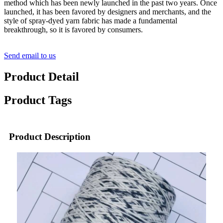
method which has been newly launched in the past two years. Once
launched, it has been favored by designers and merchants, and the
style of spray-dyed yarn fabric has made a fundamental
breakthrough, so it is favored by consumers.
Send email to us
Product Detail
Product Tags
Product Description