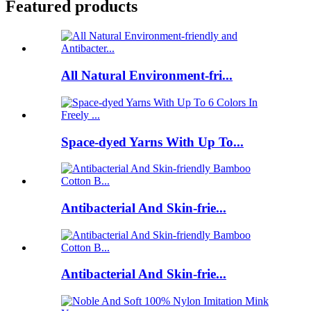
Featured products
All Natural Environment-fri...
Space-dyed Yarns With Up To...
Antibacterial And Skin-frie...
Antibacterial And Skin-frie...