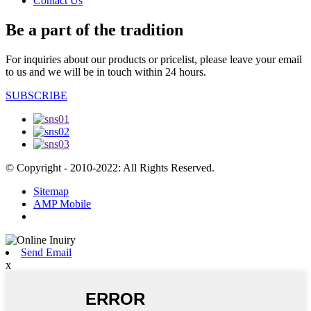
Contact Us
Be a part of the tradition
For inquiries about our products or pricelist, please leave your email
to us and we will be in touch within 24 hours.
SUBSCRIBE
© Copyright - 2010-2022: All Rights Reserved.
Sitemap
AMP Mobile
Send Email
x