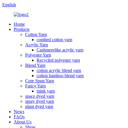
English
Home
Products
Cotton Yarn
combed cotton yarn
Acrylic Yarn
Cashmerelike acrylic yarn
Polyester Yarn
Recycled polyester yarn
Blend Yarn
cotton acrylic blend yarn
cotton bamboo blend yarn
Core Spun Yarn
Fancy Yarn
mink yarn
space dyed yarn
spray dyed yarn
plant dyed yarn
News
FAQs
About Us
Show