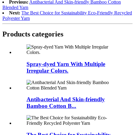
Previous:
Antibacterial And Skin-friendly Bamboo Cotton
Blended Yarn
Next:
The Best Choice for Sustainability Eco-Friendly Recycled
Polyester Yarn
Products categories
Spray-dyed Yarn With Multiple
Irregular Colors.
Antibacterial And Skin-friendly
Bamboo Cotton B...
The Best Choice for Sustainability