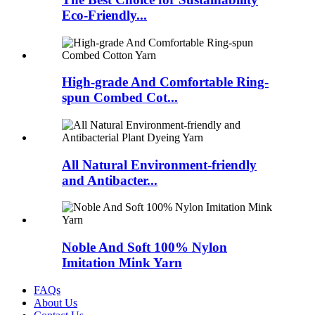
Eco-Friendly...
High-grade And Comfortable Ring-
spun Combed Cot...
All Natural Environment-friendly
and Antibacter...
Noble And Soft 100% Nylon
Imitation Mink Yarn
FAQs
About Us