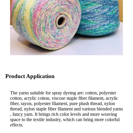
Product Application
The yarns suitable for spray dyeing are: cotton, polyester
cotton, acrylic cotton, viscose staple fiber filament, acrylic
fiber, rayon, polyester filament, pure plush thread, nylon
thread, nylon staple fiber filament and various blended yarns
, fancy yarn. It brings rich color levels and more weaving
space to the textile industry, which can bring more colorful
effects.