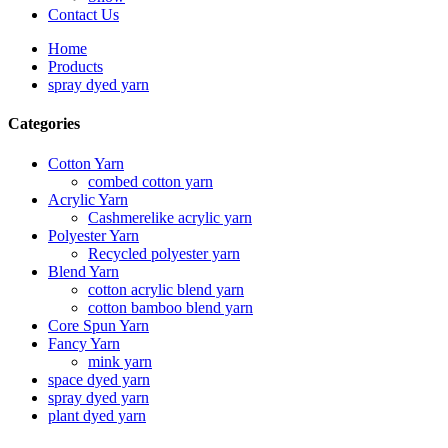
Contact Us
Home
Products
spray dyed yarn
Categories
Cotton Yarn
combed cotton yarn
Acrylic Yarn
Cashmerelike acrylic yarn
Polyester Yarn
Recycled polyester yarn
Blend Yarn
cotton acrylic blend yarn
cotton bamboo blend yarn
Core Spun Yarn
Fancy Yarn
mink yarn
space dyed yarn
spray dyed yarn
plant dyed yarn