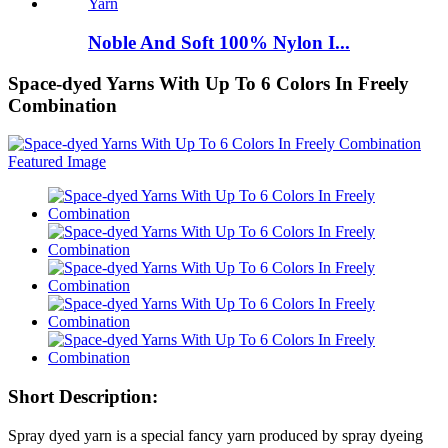
Noble And Soft 100% Nylon I...
Space-dyed Yarns With Up To 6 Colors In Freely
Combination
Short Description:
Spray dyed yarn is a special fancy yarn produced by spray dyeing